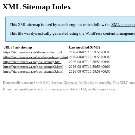
XML Sitemap Index
This XML sitemap is used by search engines which follow the
XML sitemap 
This file was dynamically generated using the
WordPress
content managemen
URL of sub-sitemap
Last modified (GMT)
https://ziardesuceava.ro/sitemap-misc.html
2026-08-07T10:59:59+00:00
https://ziardesuceava.ro/category-sitemap.html
2026-08-07T10:59:59+00:00
https://ziardesuceava.ro/post-sitemap.html
2026-08-07T10:59:59+00:00
https://ziardesuceava.ro/post-sitemap2.html
2026-08-07T10:59:59+00:00
https://ziardesuceava.ro/post-sitemap3.html
2026-08-07T10:59:59+00:00
Dynamically generated with
XML Sitemap Generator for Google
by
Auctollo
. This XSLT templ
If you have problems with your sitemap please visit the
FAQ
or the
support forum
.