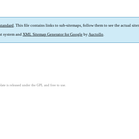
standard
. This file contains links to sub-sitemaps, follow them to see the actual sit
t system and
XML Sitemap Generator for Google
by
Auctollo
.
ate is released under the GPL and free to use.